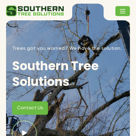
Trees got you worried? We have the solution.
Southern Tree
Solutions
Contact Us