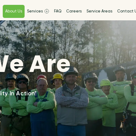
e
About Us
Services
FAQ
Careers
Service Areas
Contact 
e Are
ity In Action!