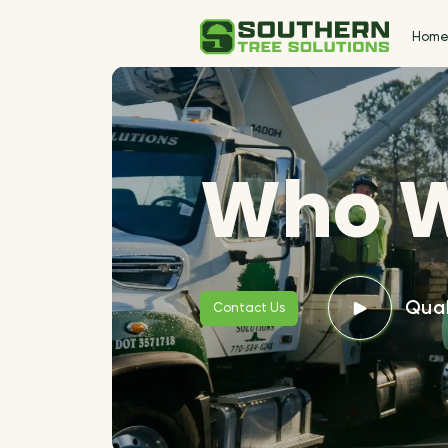
Hom
Who W
Qual
Contact Us