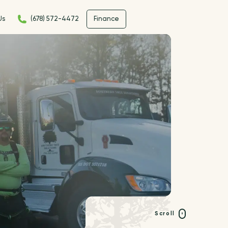
Us
(678) 572-4472
Finance
Scroll