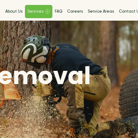
e
About Us
Services
FAQ
Careers
Service Areas
Contact 
Removal