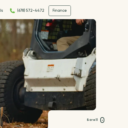
Us
(678) 572-4472
Finance
Scroll