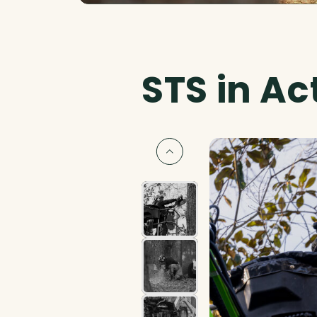
STS in Ac