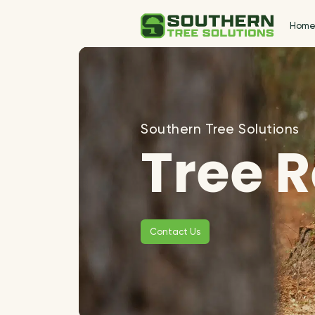
Hom
Southern Tree Solutions
Tree 
Contact Us