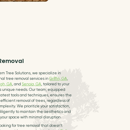
 Removal
rn Tree Solutions, we specialize in
nal tree removal services in
Griffin, GA
,
gh, GA
, and
Senoia, GA
, tailored to your
’s unique needs. Our team, equipped
latest tools and techniques, ensures the
efficient removal of trees, regardless of
omplexity. We prioritize your satisfaction,
iligently to maintain the aesthetics and
 your space with minimal disruption.
 looking for tree removal that doesn’t