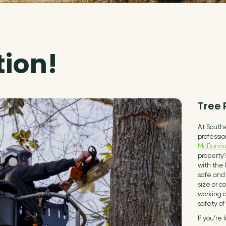
tion!
Tree
At Southe
professio
McDonou
property
with the 
safe and 
size or c
working d
safety of
If you’re