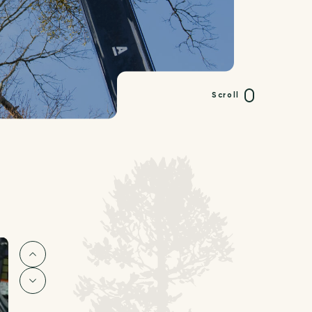
Scroll