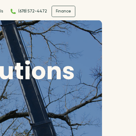
Us
(678) 572-4472
Finance
lutions