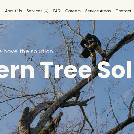
e
About Us
Services
FAQ
Careers
Service Areas
Contact 
 have the solution.
rn Tree So