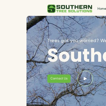
Hom
Trees got you worried? We
Southe
Contact Us