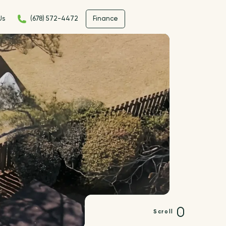
Us
(678) 572-4472
Finance
Scroll