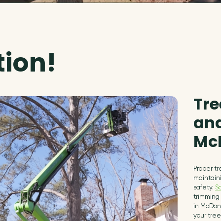
tion!
Tre
and
Mc
Proper tr
maintain
safety.
S
trimming 
in McDon
your tree