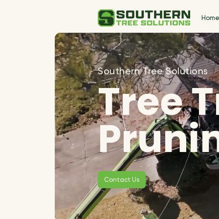
Hom
Southern Tree Solutions
Tree 
Pruni
Contact Us