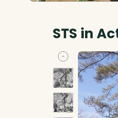
STS in Ac