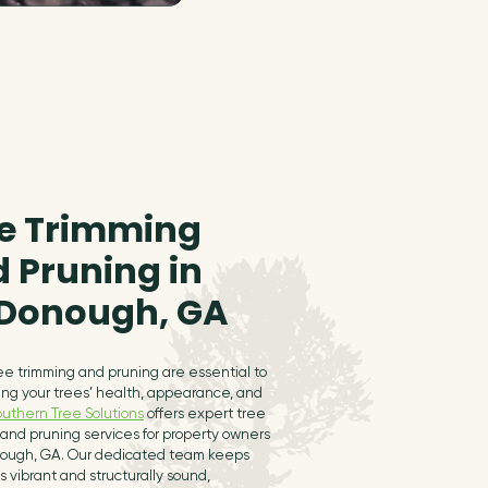
e Trimming
 Pruning in
Donough, GA
ee trimming and pruning are essential to
ing your trees’ health, appearance, and
outhern Tree Solutions
offers expert tree
and pruning services for property owners
ough, GA. Our dedicated team keeps
s vibrant and structurally sound,