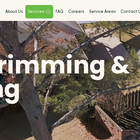
e
About Us
Services
FAQ
Careers
Service Areas
Contact 
Trimming &
ng